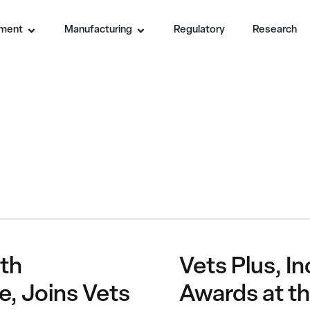
ment
Manufacturing
Regulatory
Research
th
Vets Plus, I
e, Joins Vets
Awards at th