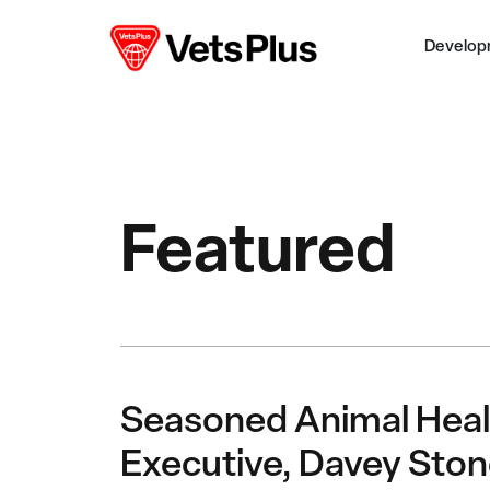
Develop
Featured
Seasoned Animal Heal
Executive, Davey Ston