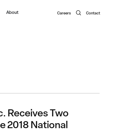
About
Careers
Contact
nc. Receives Two
e 2018 National