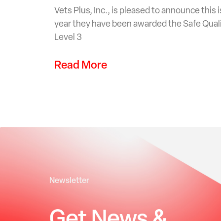
Vets Plus, Inc., is pleased to announce this
year they have been awarded the Safe Qual
Level 3
Read More
Newsletter
Get News &