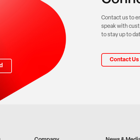
Contact us to e
speak with cust
to stay up to dat
Contact Us
d
g
Company
News & Medi