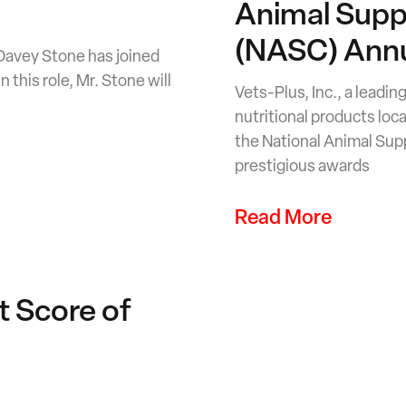
Animal Supp
(NASC) Annu
 Davey Stone has joined
 this role, Mr. Stone will
Vets-Plus, Inc., a leadi
nutritional products loc
the National Animal Su
prestigious awards
Read More
t Score of