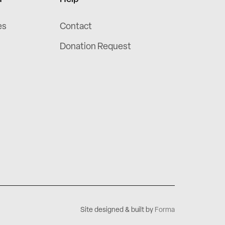
es
Contact
Donation Request
Site designed & built by
Forma