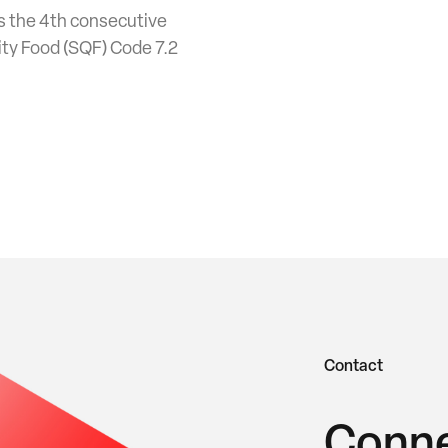
 is the 4th consecutive
ity Food (SQF) Code 7.2
Contact
Conne