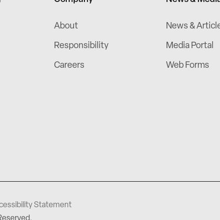
About
News & Articl
Responsibility
Media Portal
Careers
Web Forms
cessibility Statement
 Reserved.