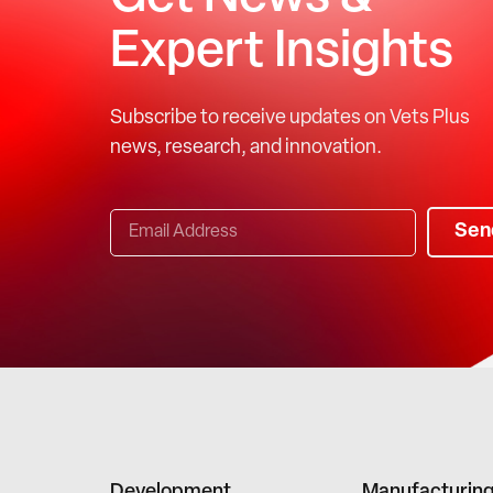
Expert Insights
Subscribe to receive updates on Vets Plus
news, research, and innovation.
Sen
Development
Manufacturin