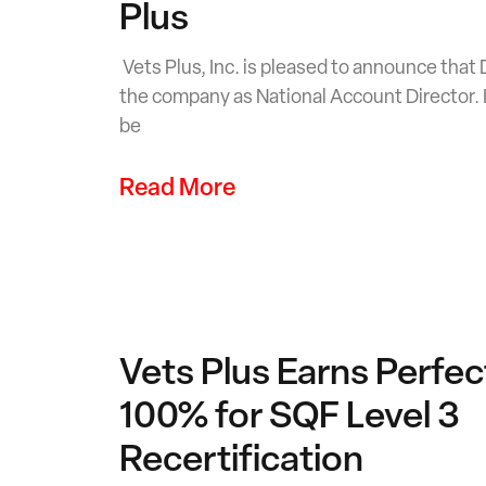
Plus
Vets Plus, Inc. is pleased to announce that
the company as National Account Director. In
be
Read More
Vets Plus Earns Perfec
100% for SQF Level 3
Recertification