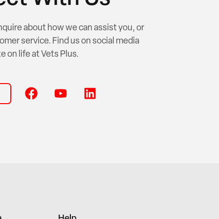
nquire about how we can assist you, or
omer service. Find us on social media
e on life at Vets Plus.
a
Help