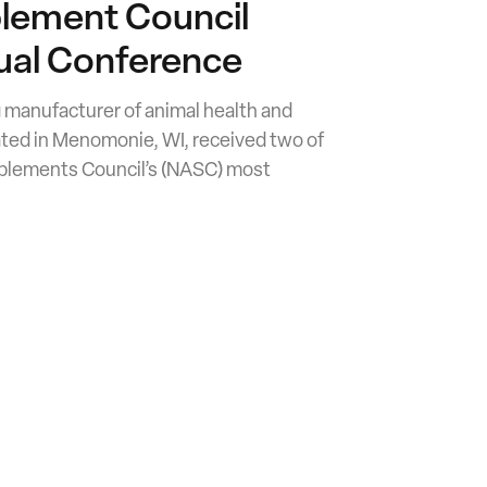
lement Council
al Conference
ng manufacturer of animal health and
ated in Menomonie, WI, received two of
pplements Council’s (NASC) most