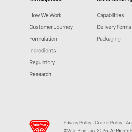
How We Work
Capabilities
Customer Journey
Delivery Forms
Formulation
Packaging
Ingredients
Regulatory
Research
Privacy Policy
|
Cookie Policy
|
Ac
©Vets Plus, Inc. 2025. All Rights