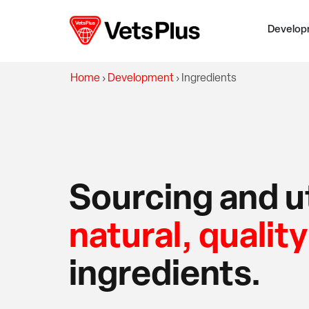
Develop
Home
›
Development
›
Ingredients
Sourcing and ut
natural, quality
ingredients.