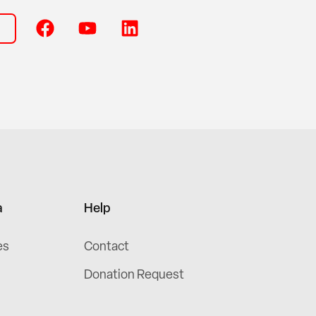
a
Help
es
Contact
Donation Request