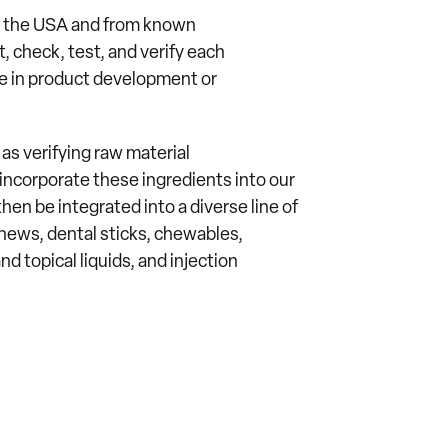
in the USA and from known
 check, test, and verify each
se in product development or
s verifying raw material
ncorporate these ingredients into our
hen be integrated into a diverse line of
hews, dental sticks, chewables,
nd topical liquids, and injection