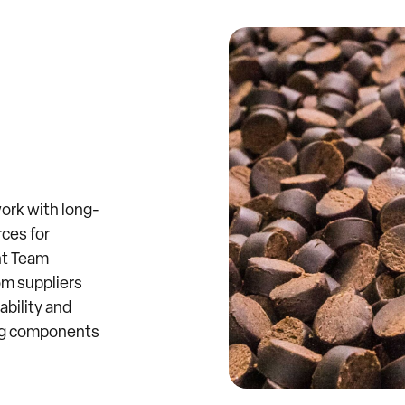
ork with long-
rces for
nt Team
om suppliers
ability and
ing components