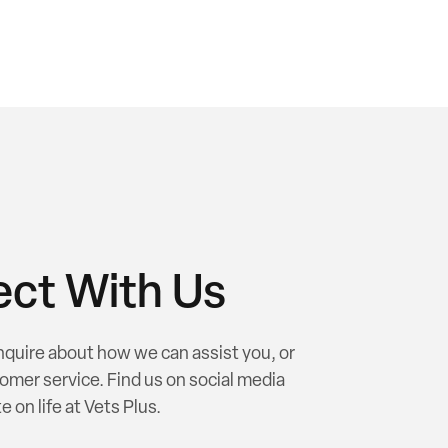
ct With Us
nquire about how we can assist you, or
omer service. Find us on social media
e on life at Vets Plus.