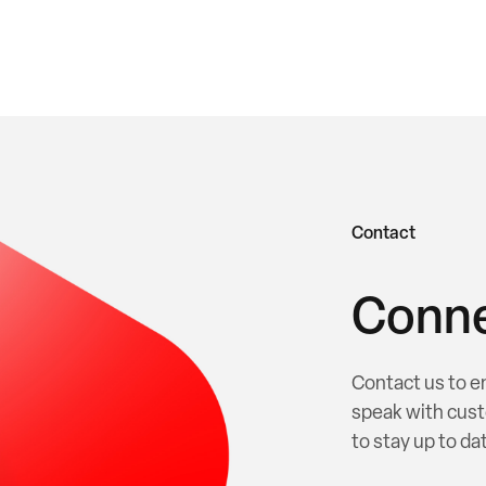
Contact
Conne
Contact us to e
speak with cust
to stay up to dat