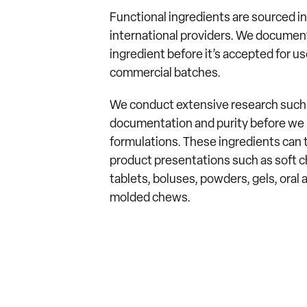
Functional ingredients are sourced 
international providers. We document,
ingredient before it’s accepted for u
commercial batches.
We conduct extensive research such a
documentation and purity before we i
formulations. These ingredients can t
product presentations such as soft c
tablets, boluses, powders, gels, oral a
molded chews.