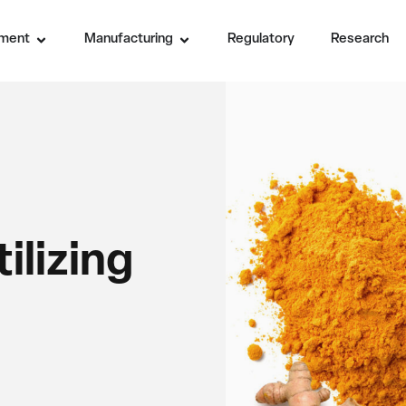
ment
Manufacturing
Regulatory
Research
ilizing