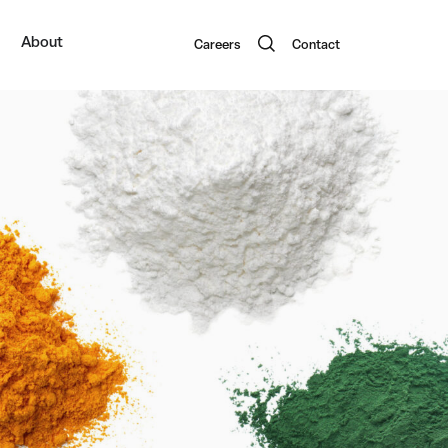
About
Careers
Contact