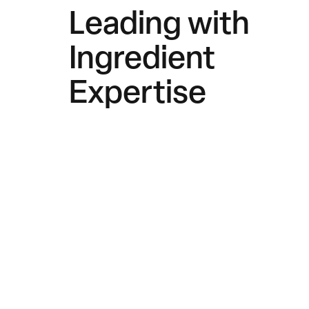
Leading with
Ingredient
Expertise