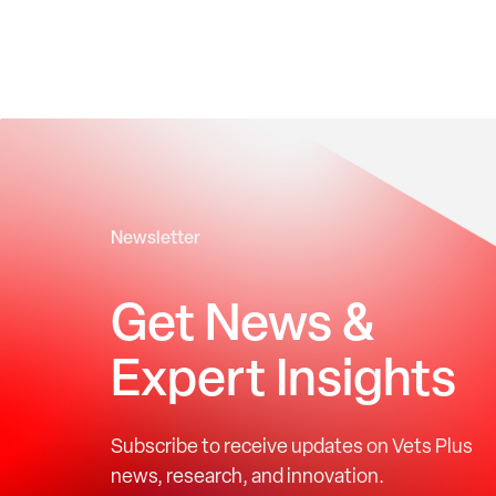
Newsletter
Get News &
Expert Insights
Subscribe to receive updates on Vets Plus
news, research, and innovation.