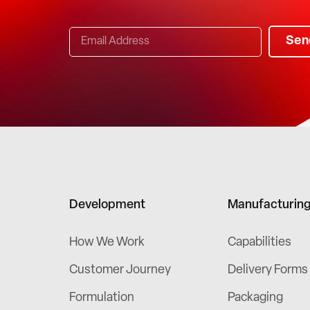
Sen
Development
Manufacturin
How We Work
Capabilities
Customer Journey
Delivery Forms
Formulation
Packaging