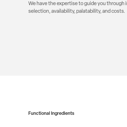
We have the expertise to guide you through 
selection, availability, palatability, and costs.
Functional Ingredients