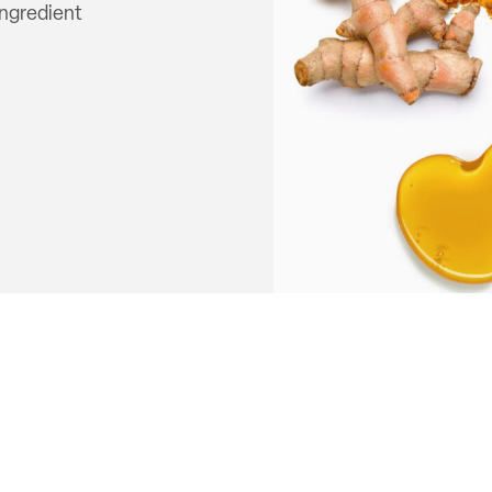
ingredient