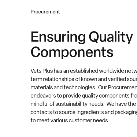
Procurement
Ensuring Quality
Components
Vets Plus has an established worldwide netw
term relationships of known and verified sou
materials and technologies. Our Procureme
endeavors to provide quality components fr
mindful of sustainability needs. We have the 
contacts to source Ingredients and packag
to meet various customer needs.