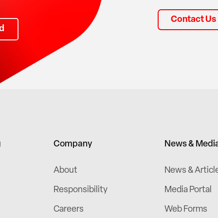
Contact Us
d
g
Company
News & Medi
About
News & Articl
Responsibility
Media Portal
Careers
Web Forms