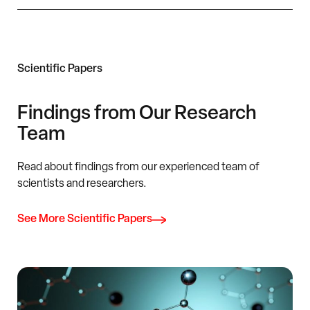
Scientific Papers
Findings from Our Research
Team
Read about findings from our experienced team of
scientists and researchers.
See More Scientific Papers