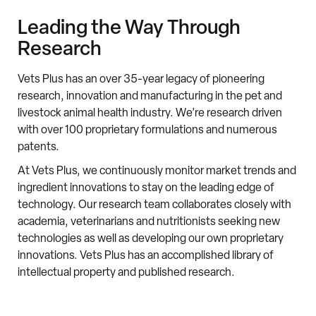
Leading the Way Through
Research
Vets Plus has an over 35-year legacy of pioneering
research, innovation and manufacturing in the pet and
livestock animal health industry. We’re research driven
with over 100 proprietary formulations and numerous
patents.
A
t Vets Plus, we continuously monitor market trends and
ingredient innovations to stay on the leading edge of
technology. Our research team collaborates closely with
academia, veterinarians and nutritionists seeking new
technologies as well as developing our own proprietary
innovations. Vets Plus has an accomplished library of
intellectual property and published research.