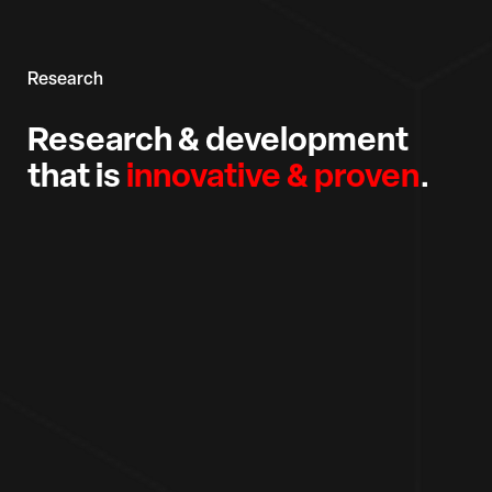
Research
Research & development
that is
innovative & proven
.