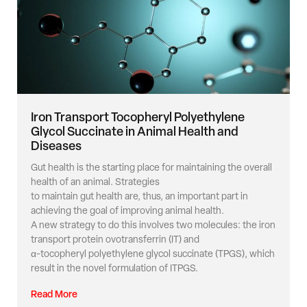
Iron Transport Tocopheryl Polyethylene
Glycol Succinate in Animal Health and
Diseases
Gut health is the starting place for maintaining the overall
health of an animal. Strategies
to maintain gut health are, thus, an important part in
achieving the goal of improving animal health.
A new strategy to do this involves two molecules: the iron
transport protein ovotransferrin (IT) and
α-tocopheryl polyethylene glycol succinate (TPGS), which
result in the novel formulation of ITPGS.
Read More