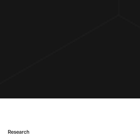
Research