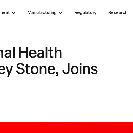
ment
Manufacturing
Regulatory
Research
al Health
ey Stone, Joins