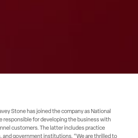
Davey Stone has joined the company as National
 be responsible for developing the business with
nel customers. The latter includes practice
, and government institutions. “We are thrilled to