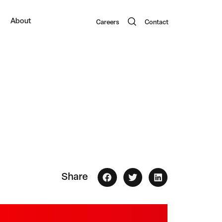
About
Careers
Contact
Share