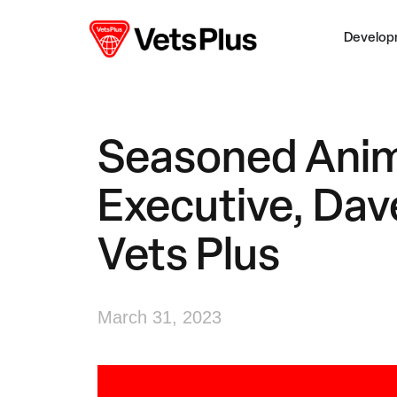
Develop
Seasoned Anim
Executive, Dav
Vets Plus
March 31, 2023