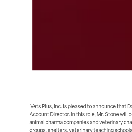
Vets Plus, Inc. is pleased to announce that 
Account Director. In this role, Mr. Stone will
animal pharma companies and veterinary chan
groups, shelters, veterinary teaching schools