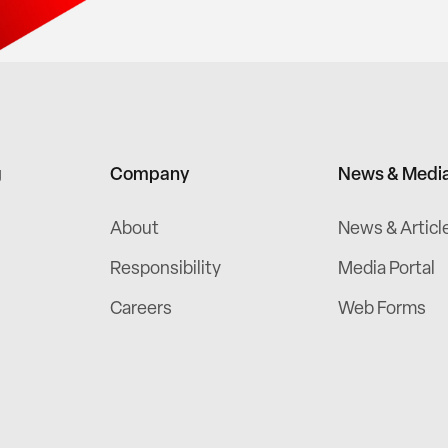
g
Company
News & Medi
About
News & Articl
Responsibility
Media Portal
Careers
Web Forms