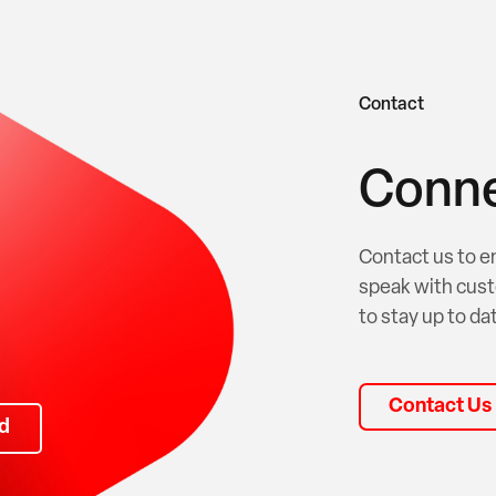
Contact
Conne
Contact us to e
speak with cust
to stay up to dat
Contact Us
d