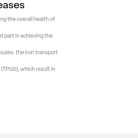
eases
ing the overall health of
t part in achieving the
cules: the iron transport
(TPGS), which result in