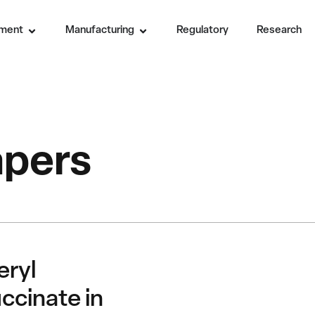
ment
Manufacturing
Regulatory
Research
apers
eryl
ccinate in