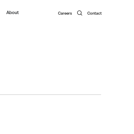
About
Careers
Contact