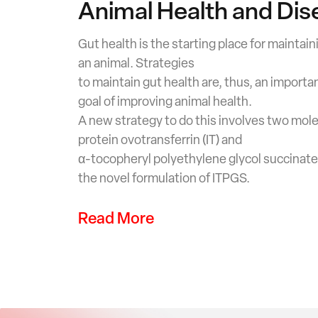
Animal Health and Dis
Gut health is the starting place for maintain
an animal. Strategies
to maintain gut health are, thus, an importan
goal of improving animal health.
A new strategy to do this involves two mole
protein ovotransferrin (IT) and
α-tocopheryl polyethylene glycol succinate 
the novel formulation of ITPGS.
Read More