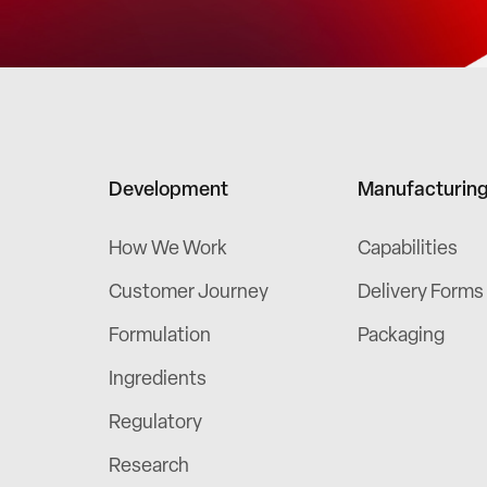
Development
Manufacturin
How We Work
Capabilities
Customer Journey
Delivery Forms
Formulation
Packaging
Ingredients
Regulatory
Research