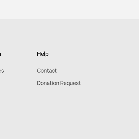
a
Help
es
Contact
Donation Request