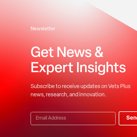
Newsletter
Get News &
Expert Insights
Subscribe to receive updates on Vets Plus
news, research, and innovation.
Sen