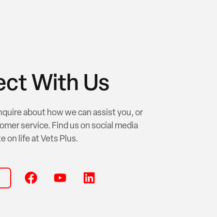
ct With Us
nquire about how we can assist you, or
omer service. Find us on social media
e on life at Vets Plus.