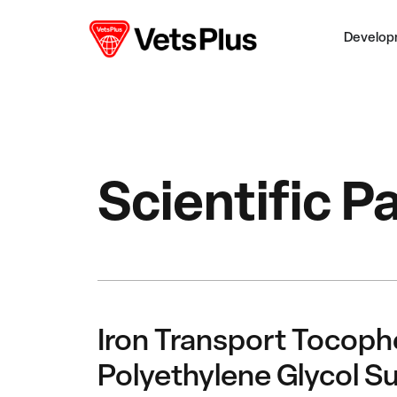
Develop
Scientific P
Iron Transport Tocoph
Polyethylene Glycol Su