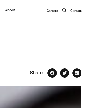
About
Careers
Contact
Share