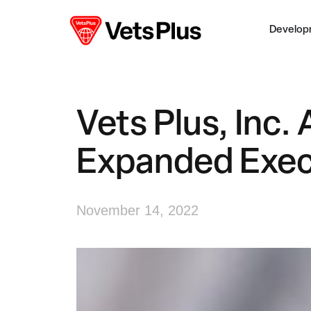
Develop
Vets Plus, Inc
Expanded Exec
November 14, 2022