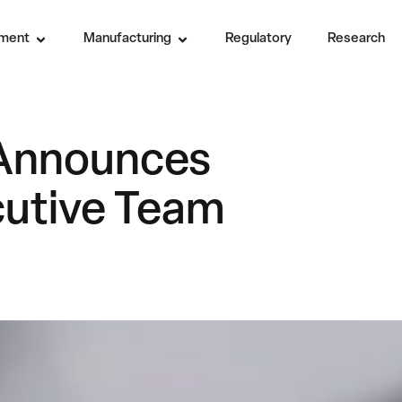
ment
Manufacturing
Regulatory
Research
. Announces
utive Team