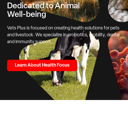
Dedicated to Animal
Well-being
Vets Plus is focused on creating health solutions for pets
and livestock. We specialize in probiotics, mobility, dental
and immunity support.
Learn About Health Focus