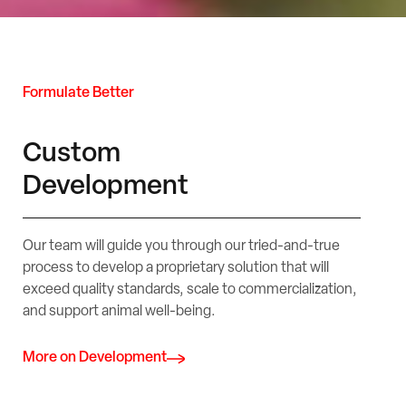
Formulate Better
Custom
Development
Our team will guide you through our tried-and-true
process to develop a proprietary solution that will
exceed quality standards, scale to commercialization,
and support animal well-being.
More on Development