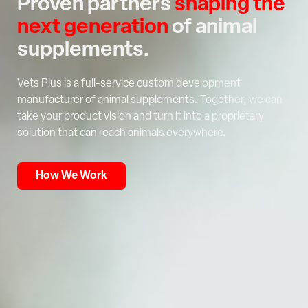
Proven partners
shaping the
next generation
of animal
supplements.
Vets Plus is a full-service custom development
manufacturer of animal supplements
.
Together, we can
take your product vision and turn it into a proprietary
solution that can reach animals everywhere.
How We Work