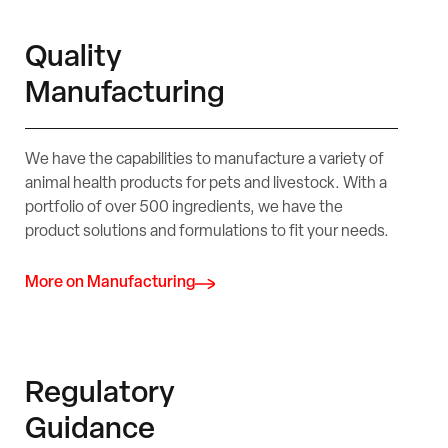
Quality
Manufacturing
We have the capabilities to manufacture a variety of
animal health products for pets and livestock. With a
portfolio of over 500 ingredients, we have the
product solutions and formulations to fit your needs.
More on Manufacturing
Regulatory
Guidance