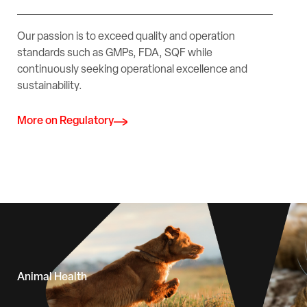
Our passion is to exceed quality and operation
standards such as GMPs, FDA, SQF while
continuously seeking operational excellence and
sustainability.
More on Regulatory
Animal Health